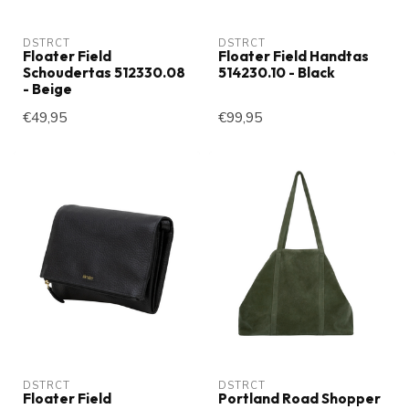
DSTRCT
DSTRCT
Floater Field
Floater Field Handtas
Schoudertas 512330.08
514230.10 - Black
- Beige
€49,95
€99,95
DSTRCT
DSTRCT
Floater Field
Portland Road Shopper