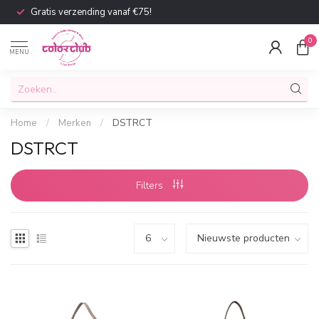
Gratis verzending vanaf €75!
0
MENU
Home
/
Merken
/
DSTRCT
DSTRCT
Filters