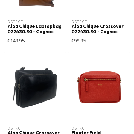
DSTRCT
DSTRCT
Alba Chique Laptopbag
Alba Chique Crossover
022630.30 - Cognac
022430.30 - Cognac
€149,95
€99,95
DSTRCT
DSTRCT
Alba Chique Crossover
Floater Field