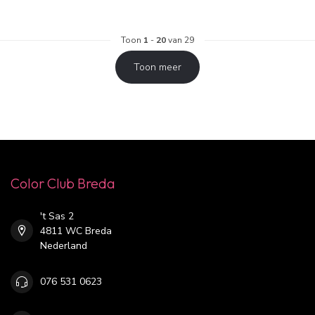
Toon
1
-
20
van 29
Toon meer
Color Club Breda
't Sas 2
4811 WC Breda
Nederland
076 531 0623