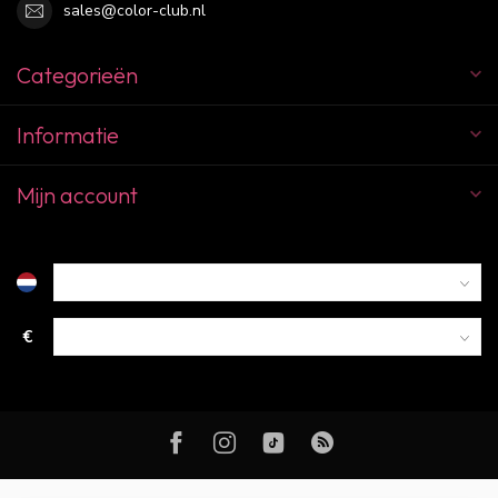
sales@color-club.nl
Categorieën
Informatie
Mijn account
€