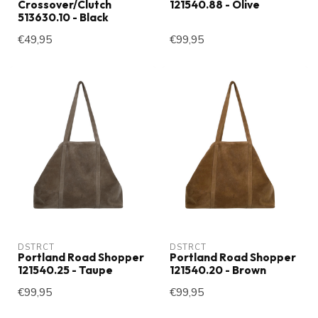
Crossover/Clutch
121540.88 - Olive
513630.10 - Black
€49,95
€99,95
DSTRCT
DSTRCT
Portland Road Shopper
Portland Road Shopper
121540.25 - Taupe
121540.20 - Brown
€99,95
€99,95