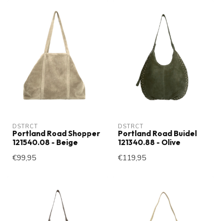
DSTRCT
DSTRCT
Portland Road Shopper
Portland Road Buidel
121540.08 - Beige
121340.88 - Olive
€99,95
€119,95