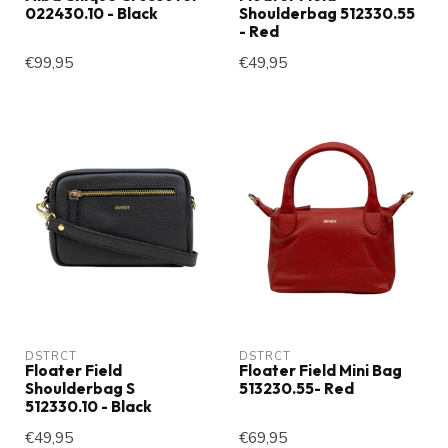
022430.10 - Black
Shoulderbag 512330.55
- Red
€99,95
€49,95
DSTRCT
DSTRCT
Floater Field
Floater Field Mini Bag
Shoulderbag S
513230.55- Red
512330.10 - Black
€49,95
€69,95