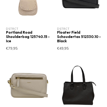
DSTRCT
DSTRCT
Portland Road
Floater Field
Shoulderbag 125740.15 -
Schoudertas 512330.10 -
Ice
Black
€79,95
€49,95