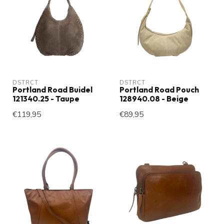
DSTRCT
DSTRCT
Portland Road Buidel
Portland Road Pouch
121340.25 - Taupe
128940.08 - Beige
€119,95
€89,95