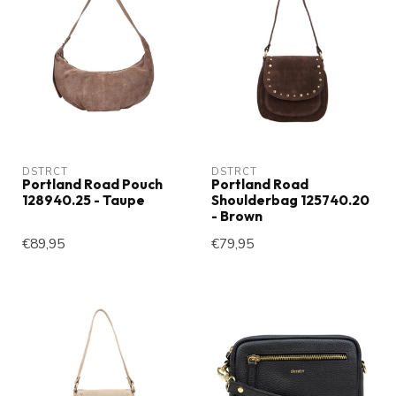
DSTRCT
DSTRCT
Portland Road Pouch
Portland Road
128940.25 - Taupe
Shoulderbag 125740.20
- Brown
€89,95
€79,95