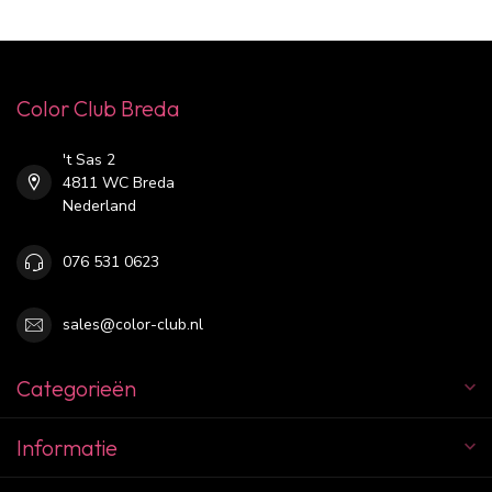
Color Club Breda
't Sas 2
4811 WC Breda
Nederland
076 531 0623
sales@color-club.nl
Categorieën
Informatie