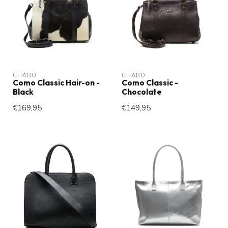
CHABO
CHABO
Como Classic Hair-on -
Como Classic -
Black
Chocolate
€169,95
€149,95