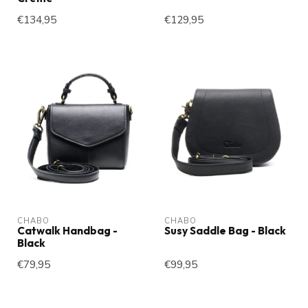
€134,95
€129,95
CHABO
CHABO
Catwalk Handbag -
Susy Saddle Bag - Black
Black
€79,95
€99,95