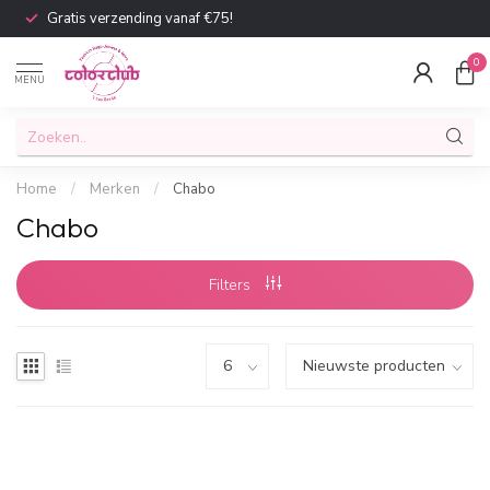
Gratis verzending vanaf €75!
0
MENU
Home
/
Merken
/
Chabo
Chabo
Filters