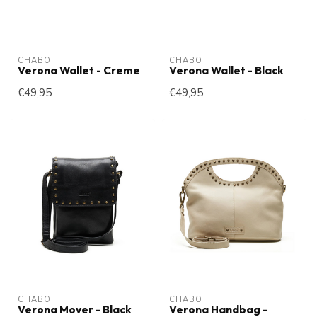
CHABO
CHABO
Verona Wallet - Creme
Verona Wallet - Black
€49,95
€49,95
CHABO
CHABO
Verona Mover - Black
Verona Handbag -