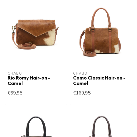
CHABO
CHABO
Rio Romy Hair-on -
Como Classic Hair-on -
Camel
Camel
€69,95
€169,95