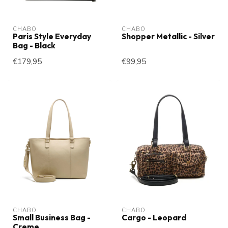
CHABO
CHABO
Paris Style Everyday
Shopper Metallic - Silver
Bag - Black
€179,95
€99,95
CHABO
CHABO
Small Business Bag -
Cargo - Leopard
Creme