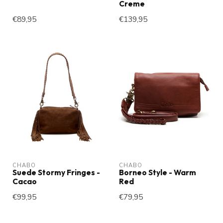
Creme
€89,95
€139,95
CHABO
CHABO
Suede Stormy Fringes -
Borneo Style - Warm
Cacao
Red
€99,95
€79,95