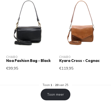
CHABO
CHABO
Noa Fashion Bag - Black
Kyara Cross - Cognac
€99,95
€119,95
Toon
1
-
20
van 25
Toon meer