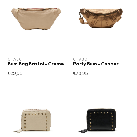
CHABO
CHABO
Bum Bag Bristol - Creme
Party Bum - Copper
€89,95
€79,95