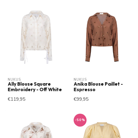
NUKUS
NUKUS
Ally Blouse Square
Anika Blouse Paillet -
Embroidery - Off White
Espresso
€119,95
€99,95
-50%