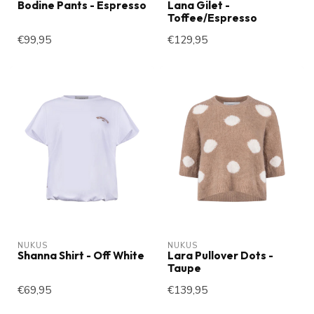
Bodine Pants - Espresso
Lana Gilet -
Toffee/Espresso
€99,95
€129,95
NUKUS
NUKUS
Shanna Shirt - Off White
Lara Pullover Dots -
Taupe
€69,95
€139,95