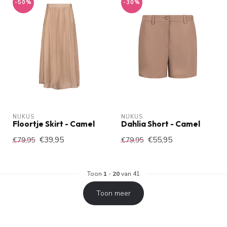
-50%
-30%
NUKUS
NUKUS
Floortje Skirt - Camel
Dahlia Short - Camel
€39,95
€55,95
€79,95
€79,95
Toon
1
-
20
van 41
Toon meer