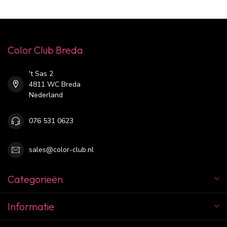
Color Club Breda
't Sas 2
4811 WC Breda
Nederland
076 531 0623
sales@color-club.nl
Categorieën
Informatie