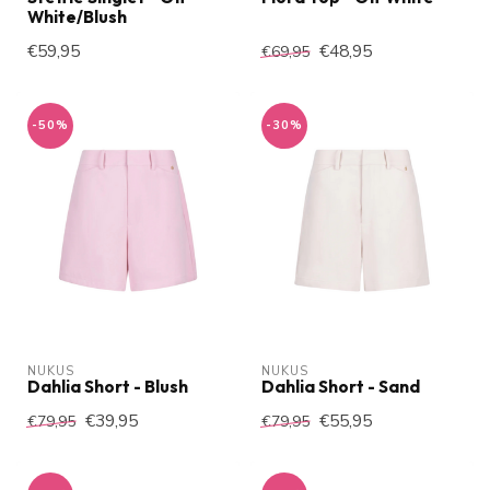
White/Blush
€59,95
€48,95
€69,95
-50%
-30%
NUKUS
NUKUS
Dahlia Short - Blush
Dahlia Short - Sand
€39,95
€55,95
€79,95
€79,95