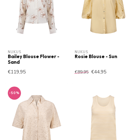
NUKUS
NUKUS
Bailey Blouse Flower -
Rosie Blouse - Sun
Sand
€119,95
€44,95
€89,95
-50%