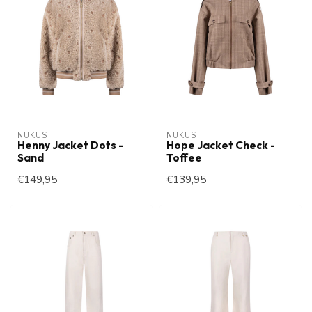
NUKUS
NUKUS
Henny Jacket Dots -
Hope Jacket Check -
Sand
Toffee
€149,95
€139,95