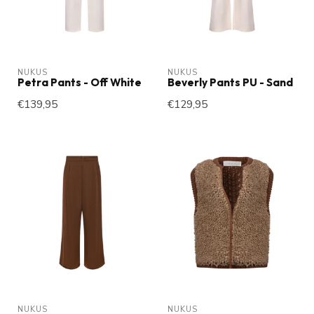
NUKUS
NUKUS
Petra Pants - Off White
Beverly Pants PU - Sand
€139,95
€129,95
NUKUS
NUKUS