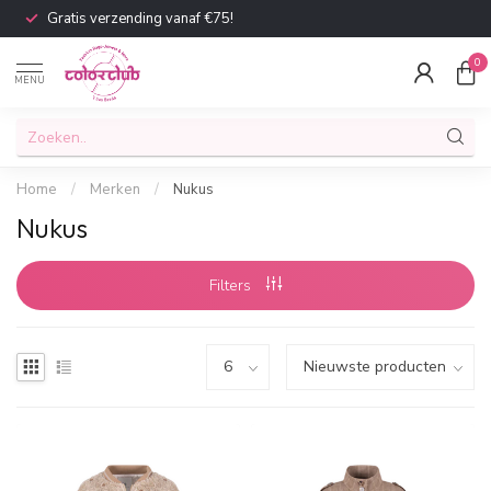
Gratis verzending vanaf €75!
0
MENU
Home
/
Merken
/
Nukus
Nukus
Filters