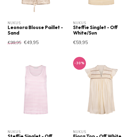
NUKUS
NUKUS
Leonora Blouse Paillet -
Steffie Singlet - Off
Sand
White/Sun
€49,95
€59,95
€99,95
-30%
NUKUS
NUKUS
Steffie Singlet - Off
Fiora Top - Off White